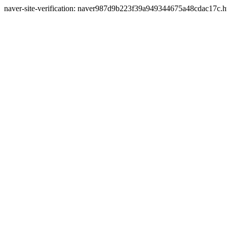
naver-site-verification: naver987d9b223f39a949344675a48cdac17c.h